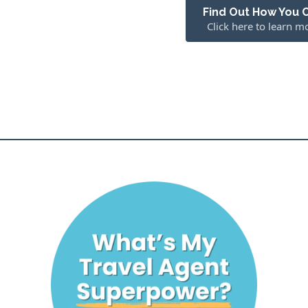
Find Out How You 
Click here to learn m