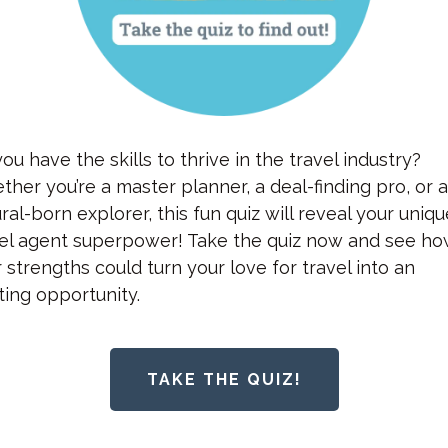
ou have the skills to thrive in the travel industry?
her you’re a master planner, a deal-finding pro, or 
ral-born explorer, this fun quiz will reveal your uniq
vel agent superpower! Take the quiz now and see h
 strengths could turn your love for travel into an
ting opportunity.
TAKE THE QUIZ!