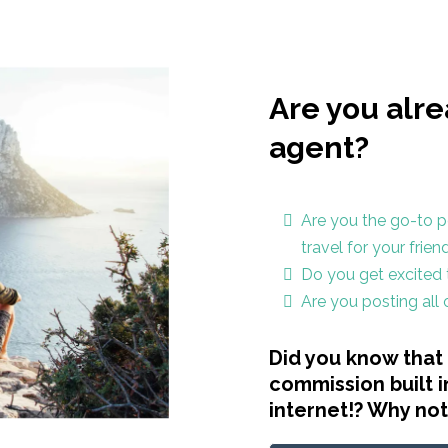
Are you alre
agent?
Are you the go-to p
travel for your frie
Do you get excited t
Are you posting all
Did you know that 
commission built i
internet!? Why no