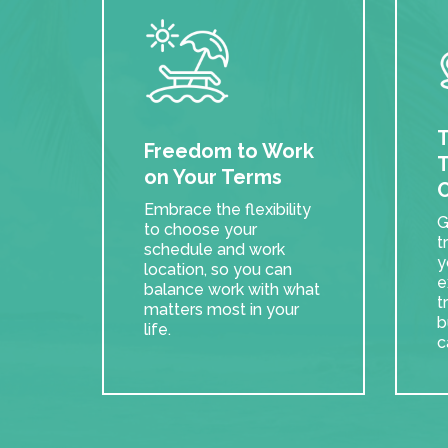
T
Freedom to Work
T
on Your Terms
C
Embrace the flexibility
G
to choose your
t
schedule and work
y
location, so you can
e
balance work with what
t
matters most in your
b
life.
c