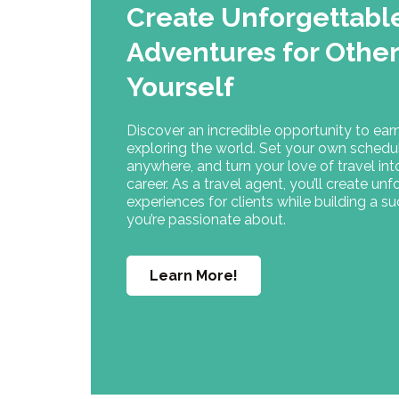
Create Unforgettabl
Adventures for Oth
Yourself
Discover an incredible opportunity to ear
exploring the world. Set your own schedu
anywhere, and turn your love of travel in
career. As a travel agent, you’ll create un
experiences for clients while building a s
you’re passionate about.
Learn More!