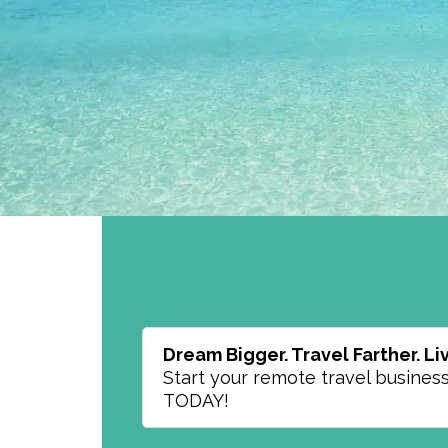
Dream Bigger. Travel Farther. Liv
Start your remote travel busines
TODAY!