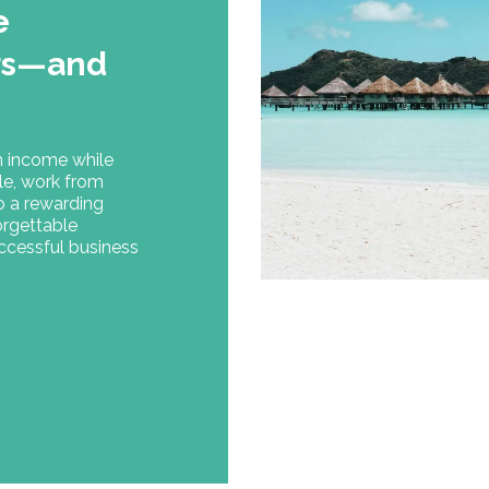
e
ers—and
n income while
le, work from
to a rewarding
forgettable
uccessful business