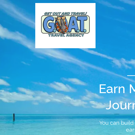
Earn M
Jour
You can build
ear