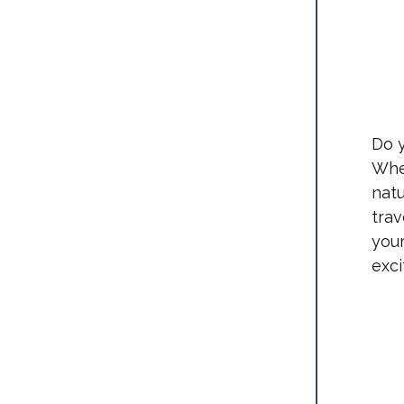
Do y
Whet
natu
tra
your
exci