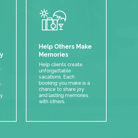
e
Help Others Make
y
Memories
Help clients create
f
unforgettable
vacations. Each
,
booking you make is a
chance to share joy
ry
and lasting memories
with others.