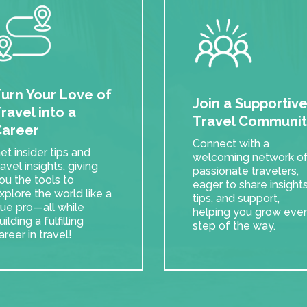
urn Your Love of
Join a Supportiv
ravel into a
Travel Communit
areer
Connect with a
et insider tips and
welcoming network o
ravel insights, giving
passionate travelers,
ou the tools to
eager to share insights
xplore the world like a
tips, and support,
rue pro—all while
helping you grow eve
uilding a fulfilling
step of the way.
areer in travel!