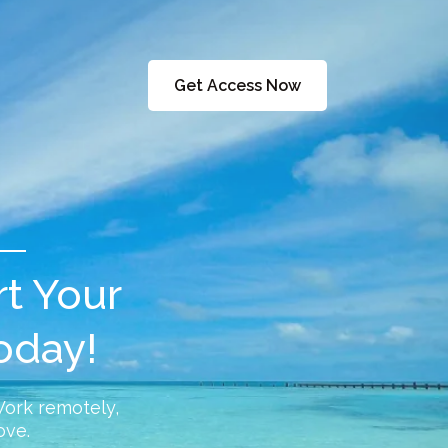
Get Access Now
rt Your
oday!
Work remotely,
ove.