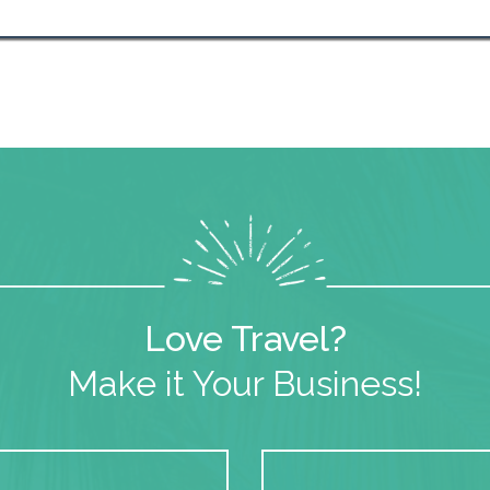
Love Travel?
Make it Your Business!