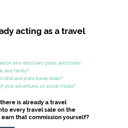
ady acting as a travel
erson who discovers, plans, and books
nds and family?
o find and share travel deals?
 of your adventures on social media?
there is already a travel
nto every travel sale on the
t earn that commission yourself?