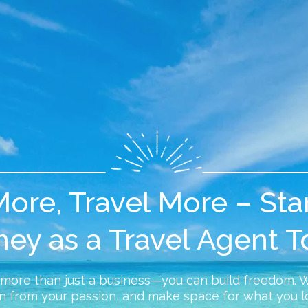
ore, Travel More – Sta
ney as a Travel Agent T
 more than just a business—you can build freedom. 
n from your passion, and make space for what you l