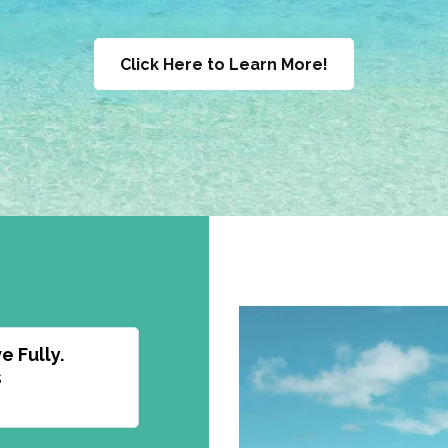
Click Here to Learn More!
e Fully.
s